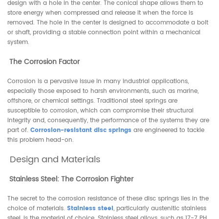
design with a hole in the center. The conical shape allows them to
store energy when compressed and release it when the force is
removed. The hole in the center is designed to accommodate a bolt
or shaft, providing a stable connection point within a mechanical
system.
The Corrosion Factor
Corrosion is a pervasive issue in many industrial applications,
especially those exposed to harsh environments, such as marine,
offshore, or chemical settings. Traditional steel springs are
susceptible to corrosion, which can compromise their structural
integrity and, consequently, the performance of the systems they are
part of.
Corrosion-resistant disc springs
are engineered to tackle
this problem head-on.
Design and Materials
Stainless Steel: The Corrosion Fighter
The secret to the corrosion resistance of these disc springs lies in the
choice of materials.
Stainless steel
, particularly austenitic stainless
steel, is the material of choice. Stainless steel alloys, such as 17-7 PH