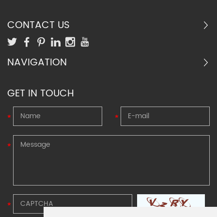
progressive elevator safety gear.
temperature and
cryogenic(from -50°C up to
CONTACT US
+500°C) environment
NAVIGATION
GET IN TOUCH