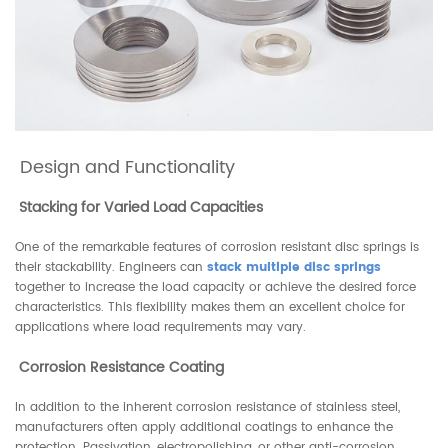
Design and Functionality
Stacking for Varied Load Capacities
One of the remarkable features of corrosion resistant disc springs is
their stackability. Engineers can
stack multiple disc springs
together to increase the load capacity or achieve the desired force
characteristics. This flexibility makes them an excellent choice for
applications where load requirements may vary.
Corrosion Resistance Coating
In addition to the inherent corrosion resistance of stainless steel,
manufacturers often apply additional coatings to enhance the
protection. Passivation, electropolishing, or other anti-corrosion