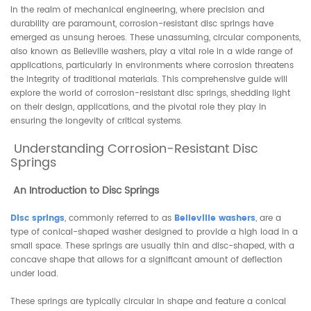
In the realm of mechanical engineering, where precision and
durability are paramount, corrosion-resistant disc springs have
emerged as unsung heroes. These unassuming, circular components,
also known as Belleville washers, play a vital role in a wide range of
applications, particularly in environments where corrosion threatens
the integrity of traditional materials. This comprehensive guide will
explore the world of corrosion-resistant disc springs, shedding light
on their design, applications, and the pivotal role they play in
ensuring the longevity of critical systems.
Understanding Corrosion-Resistant Disc
Springs
An Introduction to Disc Springs
Disc springs
, commonly referred to as
Belleville washers
, are a
type of conical-shaped washer designed to provide a high load in a
small space. These springs are usually thin and disc-shaped, with a
concave shape that allows for a significant amount of deflection
under load.
These springs are typically circular in shape and feature a conical