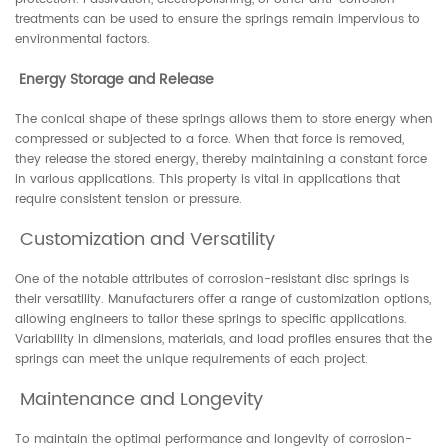
treatments can be used to ensure the springs remain impervious to
environmental factors.
Energy Storage and Release
The conical shape of these springs allows them to store energy when
compressed or subjected to a force. When that force is removed,
they release the stored energy, thereby maintaining a constant force
in various applications. This property is vital in applications that
require consistent tension or pressure.
Customization and Versatility
One of the notable attributes of corrosion-resistant disc springs is
their versatility. Manufacturers offer a range of customization options,
allowing engineers to tailor these springs to specific applications.
Variability in dimensions, materials, and load profiles ensures that the
springs can meet the unique requirements of each project.
Maintenance and Longevity
To maintain the optimal performance and longevity of corrosion-