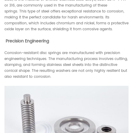
or 316, are commonly used in the manufacturing of these
springs. This type of steel offers exceptional resistance to corrosion,
making it the perfect candidate for harsh environments. Its
composition, which includes chromium and nickel, forms a protective
oxide layer on the surface, shielding it from corrosive agents.
Precision Engineering
Corrosion-resistant disc springs are manufactured with precision
engineering techniques. The manufacturing process involves cutting,
stamping, and forming stainless steel sheets into the distinctive
conical shape. The resulting washers are not only highly resilient but
also resistant to corrosion.