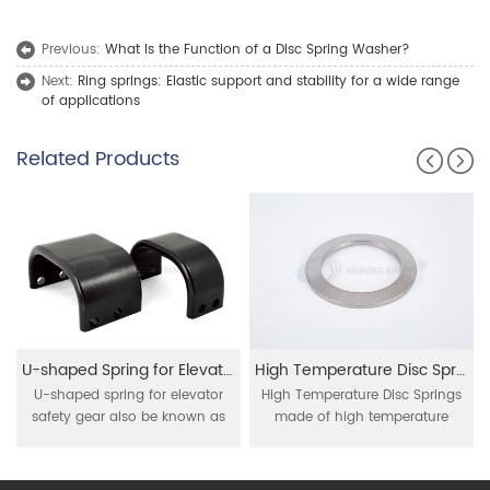
Previous:
What Is the Function of a Disc Spring Washer?
Next:
Ring springs: Elastic support and stability for a wide range
of applications
Related Products
U-shaped Spring for Elevator Safety Gear
High Temperature Disc Springs
U-shaped spring for elevator
High Temperature Disc Springs
safety gear also be known as
made of high temperature
U-shaped spring, safety gear
resistant material as Inconel 718
spring, elevator safety gear leaf
, 750 , Nimonic 90 , these disc
spring, mainly be used for
springs are applied for high