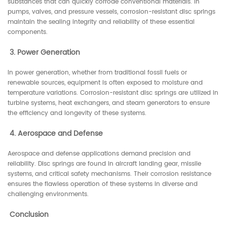
substances that can quickly corrode conventional materials. In
pumps, valves, and pressure vessels, corrosion-resistant disc springs
maintain the sealing integrity and reliability of these essential
components.
3. Power Generation
In power generation, whether from traditional fossil fuels or
renewable sources, equipment is often exposed to moisture and
temperature variations. Corrosion-resistant disc springs are utilized in
turbine systems, heat exchangers, and steam generators to ensure
the efficiency and longevity of these systems.
4. Aerospace and Defense
Aerospace and defense applications demand precision and
reliability. Disc springs are found in aircraft landing gear, missile
systems, and critical safety mechanisms. Their corrosion resistance
ensures the flawless operation of these systems in diverse and
challenging environments.
Conclusion