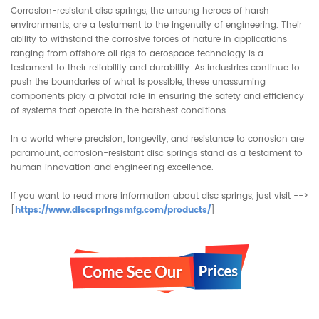
Corrosion-resistant disc springs, the unsung heroes of harsh
environments, are a testament to the ingenuity of engineering. Their
ability to withstand the corrosive forces of nature in applications
ranging from offshore oil rigs to aerospace technology is a
testament to their reliability and durability. As industries continue to
push the boundaries of what is possible, these unassuming
components play a pivotal role in ensuring the safety and efficiency
of systems that operate in the harshest conditions.
In a world where precision, longevity, and resistance to corrosion are
paramount, corrosion-resistant disc springs stand as a testament to
human innovation and engineering excellence.
If you want to read more information about
disc springs
, just visit -->
[
https://www.discspringsmfg.com/products/
]