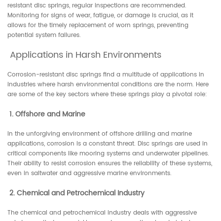
resistant disc springs, regular inspections are recommended.
Monitoring for signs of wear, fatigue, or damage is crucial, as it
allows for the timely replacement of worn springs, preventing
potential system failures.
Applications in Harsh Environments
Corrosion-resistant disc springs find a multitude of applications in
industries where harsh environmental conditions are the norm. Here
are some of the key sectors where these springs play a pivotal role:
1. Offshore and Marine
In the unforgiving environment of offshore drilling and marine
applications, corrosion is a constant threat. Disc springs are used in
critical components like mooring systems and underwater pipelines.
Their ability to resist corrosion ensures the reliability of these systems,
even in saltwater and aggressive marine environments.
2. Chemical and Petrochemical Industry
The chemical and petrochemical industry deals with aggressive