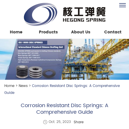
Home
Products
About Us
Contact
Home
>
News
>
Corrosion Resistant Disc Springs: A Comprehensive
Guide
Corrosion Resistant Disc Springs: A
Comprehensive Guide
Share
Oct. 25, 2023