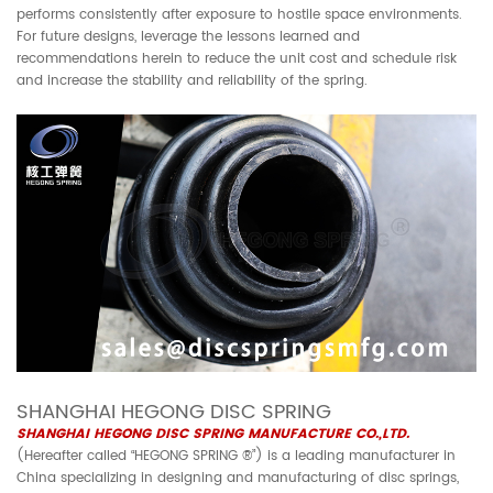
performs consistently after exposure to hostile space environments.
For future designs, leverage the lessons learned and
recommendations herein to reduce the unit cost and schedule risk
and increase the stability and reliability of the spring.
SHANGHAI HEGONG DISC SPRING
SHANGHAI HEGONG DISC SPRING MANUFACTURE CO.,LTD.
(Hereafter called “HEGONG SPRING ®”) is a leading manufacturer in
China specializing in designing and manufacturing of disc springs,