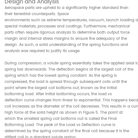
Design and Analysis
Aerospace parts are upheld to a significantly higher standard than
their terrestrial counterparts. Space
environments such as extreme temperatures, vacuum, launch loading and
special materials, processes and coatings. Furthermore, mechanical
parts often require rigorous analysis to determine both output force
margin and internal stress margins to ensure the adequacy of the
design. As such, a solid understanding of the spring functions and
analysis was required to justify its usage.
During compression, a volute spring essentially takes the applied axial 
spring bar downwards. The deflection begins at the largest coil of the
spring which has the lowest spring constant. As the spring is
compressed, the load is spread through subsequent coils until the
point where the largest coil bottoms out, known as the initial
bottoming load. After initial bottoming occurs, the load vs
deflection curve changes from linear to exponential. This happens bec
coil increases as the diameter of the coil decreases. This results in a c
high force at the solid height as shown in Figure 5. The point at
which the smallest spring coil bottoms out is called the Final
Bottoming Load. The peak of the Load vs Deflection curve is
determined by the spring constant of the final coil because it is the
stiffest coil in a standard volute spring.