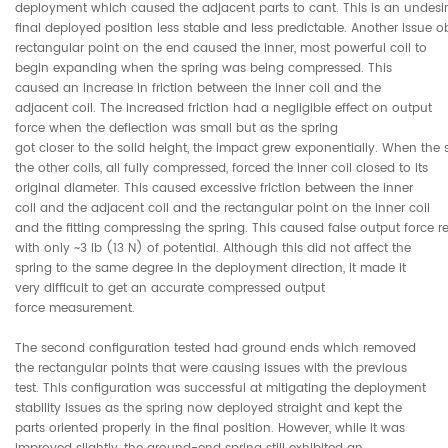
deployment which caused the adjacent parts to cant. This is an undesir
final deployed position less stable and less predictable. Another issue 
rectangular point on the end caused the inner, most powerful coil to
begin expanding when the spring was being compressed. This
caused an increase in friction between the inner coil and the
adjacent coil. The increased friction had a negligible effect on output
force when the deflection was small but as the spring
got closer to the solid height, the impact grew exponentially. When the s
the other coils, all fully compressed, forced the inner coil closed to its
original diameter. This caused excessive friction between the inner
coil and the adjacent coil and the rectangular point on the inner coil
and the fitting compressing the spring. This caused false output force r
with only ~3 lb (13 N) of potential. Although this did not affect the
spring to the same degree in the deployment direction, it made it
very difficult to get an accurate compressed output
force measurement.
The second configuration tested had ground ends which removed
the rectangular points that were causing issues with the previous
test. This configuration was successful at mitigating the deployment
stability issues as the spring now deployed straight and kept the
parts oriented properly in the final position. However, while it was