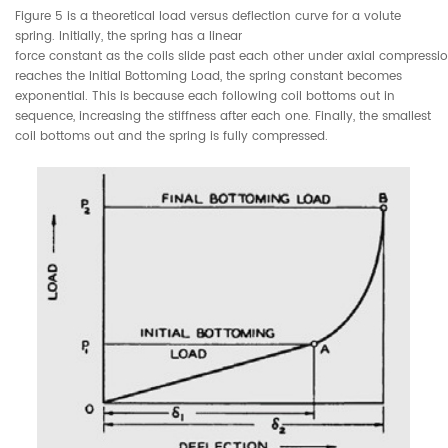
Figure 5 is a theoretical load versus deflection curve for a volute
spring. Initially, the spring has a linear
force constant as the coils slide past each other under axial compressio
reaches the Initial Bottoming Load, the spring constant becomes
exponential. This is because each following coil bottoms out in
sequence, increasing the stiffness after each one. Finally, the smallest
coil bottoms out and the spring is fully compressed.