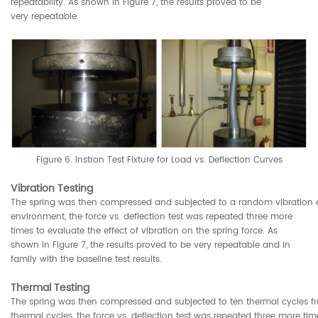
repeatability. As shown in Figure 7, the results proved to be
very repeatable.
Figure 6. Instron Test Fixture for Load vs. Deflection Curves
Vibration Testing
The spring was then compressed and subjected to a random vibration e
environment, the force vs. deflection test was repeated three more
times to evaluate the effect of vibration on the spring force. As
shown in Figure 7, the results proved to be very repeatable and in
family with the baseline test results.
Thermal Testing
The spring was then compressed and subjected to ten thermal cycles f
thermal cycles, the force vs. deflection test was repeated three more tim