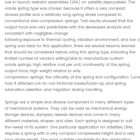
use in launch restraint assemblies (LRA) on satellite deployables. The
volute spring type was chosen because it offers a very compact
stowed profile and a relatively long spring stroke compared to
conventional wire compression springs. Test results showed that the
output force was very predictable with the developed analysis and
consistent with negligible change
following exposure to thermal cycling, vibration environment, and low cyc
spring was ideal for this application, there are several lessons learned
that should be considered before using this spring type, including the
limited number of vendors willing/able to manufacture custom
volute springs, high relative cost per unit, nonlinearity of the spring
output force, high weight relative to wire
compression springs, the criticality of the spring end configuration (un
how it affected coil-to-coil frictional losses/build-up, and spring
lubrication selection and migration during handling.
Springs are a simple and diverse component in many different types
of mechanical systems. They can be used as mechanical energy
storage devices, dampers, release devices and come in many
different materials, shapes, and sizes. Each spring is designed to suit
the needs of its system. One particular application for satellites, LRAs,
requires a spring with a very compact compressed height and a very
long stroke length. The most suitable candidate for this application