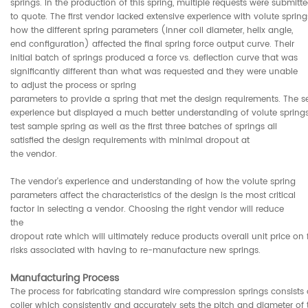
springs. In the production of this spring, multiple requests were submitt
to quote. The first vendor lacked extensive experience with volute sprin
how the different spring parameters (inner coil diameter, helix angle,
end configuration) affected the final spring force output curve. Their
initial batch of springs produced a force vs. deflection curve that was
significantly different than what was requested and they were unable
to adjust the process or spring
parameters to provide a spring that met the design requirements. The 
experience but displayed a much better understanding of volute springs, 
test sample spring as well as the first three batches of springs all
satisfied the design requirements with minimal dropout at
the vendor.
The vendor's experience and understanding of how the volute spring
parameters affect the characteristics of the design is the most critical
factor in selecting a vendor. Choosing the right vendor will reduce
the
dropout rate which will ultimately reduce products overall unit price on 
risks associated with having to re-manufacture new springs.
Manufacturing Process
The process for fabricating standard wire compression springs consists 
coiler which consistently and accurately sets the pitch and diameter of