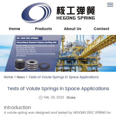
Home
Products
About Us
Contact
Home
>
News
>
Tests of Volute Springs in Space Applications
Tests of Volute Springs in Space Applications
Share
Feb. 26, 2022
Introduction
A volute spring was designed and tested by HEGONG DISC SPRING for