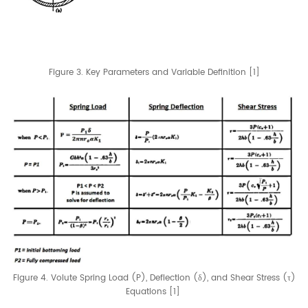
Figure 3. Key Parameters and Variable Definition [1]
Figure 4. Volute Spring Load (P), Deflection (δ), and Shear Stress (τ)
Equations [1]