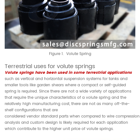
Figure 1. Volute Spring
Terrestrial uses for volute springs
Volute springs have been used in some terrestrial applications
such as vertical and horizontal suspension systems for tanks and
smaller tools like garden shears where a compact or self-guided
spring is required. Since there are not a wide variety of applications
that require the unique characteristics of a volute spring and the
relatively high manufacturing cost, there are not as many off-the-
shelf configurations that are
considered vendor standard parts when compared to wire compression s
analysis and custom design is likely required for each application
which contribute to the higher unit price of volute springs.