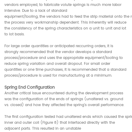
vendors employed, to fabricate volute springs is much more labor
intensive. Due to a lack of standard
equipment/tooling, the vendors had to feed the strip material onto th
the process very workmanship dependent. This inherently will reduce
the consistency of the spring characteristics on a unit to unit and lot
to lot basis.
For large order quantities or anticipated reccurring orders, it is
strongly recommended that the vendor develops a standard
process/procedure and uses the appropriate equipment/tooling to
reduce spring variation and overall dropout. For small order
quantities or one time purchases, it is recommended that a standard
process/procedure is used for manufacturing at a minimum.
Spring End Configuration
Another critical issue encountered during the development process
was the configuration of the ends of springs (unaltered vs. ground
vs. closed) and how they affected the spring's overall performance.
The first configuration tested had unaltered ends which caused the spr
inner and outer coil (Figure 8) that interfaced directly with the
adjacent parts. This resulted in an unstable