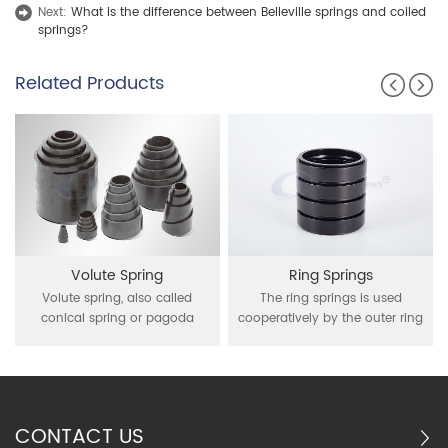
Next:
What is the difference between Belleville springs and coiled
springs?
Related Products
Volute Spring
Ring Springs
Volute spring, also called
The ring springs is used
conical spring or pagoda
cooperatively by the outer ring
spring, is a spring shaped like
of interior conical and the inner
bamboo shoots that have a
ring of external conical, through
rectangular cross-section
inner ring contraction and outer
wound in a conical shape.
ring expansion under the action
Volute spring can produce a
of external force for buffer
CONTACT US
large load and absorbenergy
function it is mainly used in the