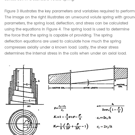
Figure 3 illustrates the key parameters and variables required to perform
The image on the right illustrates an unwound volute spring with grou
parameters, the spring load, deflection, and stress can be calculated
using the equations in Figure 4. The spring load is used to determine
the force that the spring is capable of providing. The spring
deflection equations are used to calculate how much the spring
compresses axially under a known load. Lastly, the shear stress
determines the internal stress in the coils when under an axial load.