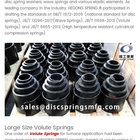
disc spring washers, wave springs and various elastic elements. As
leading company in the industry, HEGONG SPRING ® participated in
drafting the standards of GB/T 1972-2005 (national standard for disc
springs), JB/T 13296-2017(Wave Springs), JB/T 11698-2013 (Volute
Springs) and JB/T 6655-2013 (High temperature resistant cylindrical
compression springs).
Large Size Volute Springs
One order of
Volute Springs
for furnace application had been