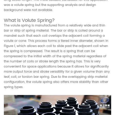
was a volute spring but the supporting analysis and design
background were not available.
What is Volute Spring?
The volute spring is manufactured from a relatively wide and thin
bar or strip of spring material. The bar or strip is coiled around a
mandrel such that each coil overlaps the adjacent coil forming a
volute or cone. This process forms a tiered inner diameter, shown in
Figure 1, which allows each coil to slide past the adjacent coil when
the spring is compressed. The result is a spring that can be
compressed to the initial width of the spring material regardless of
the number of coils or stroke length the spring has. This is very
convenient for space applications because it allows for significantly
more output force and stroke versatility for a given volume than any
leaf, coil, or torsion bar spring. Due to the overlapping strip material
configuration, the volute spring also offers more stability than other
spring types.