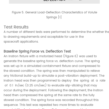
Figure 5. General Load-Deflection Characteristics of Volute
Springs [1]
Test Results
A number of different tests were performed to determine the whether th
to drawing requirements and acceptable for use in the
spacecraft applications.
Baseline Spring Force vs. Deflection Test
An Instron fixture with a motorized head (Figure 6) was used to
generate the baseline spring force vs. deflection curve. The spring
was set up in a simulated containment fixture and compressed to
the stowed condition. The spring was then manipulated to relieve
any frictional build-up to simulate a post-vibration deployment. The
Instron head was then programmed to deploy the spring at a rate
of 0.1 in/sec (0.25 cm/sec) to evaluate slip-sticking that may
occur during the deployment. Following the deployment, the Instron
head then compressed the spring at the same rate to the fully
stowed condition. The spring force was recorded throughout this
sequence. This test was repeated two more times to evaluate