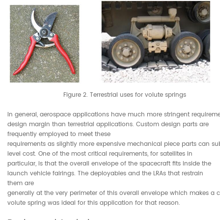
Figure 2. Terrestrial uses for volute springs
In general, aerospace applications have much more stringent requiremen
design margin than terrestrial applications. Custom design parts are
frequently employed to meet these
requirements as slightly more expensive mechanical piece parts can su
level cost. One of the most critical requirements, for satellites in
particular, is that the overall envelope of the spacecraft fits inside the
launch vehicle fairings. The deployables and the LRAs that restrain
them are
generally at the very perimeter of this overall envelope which makes a
volute spring was ideal for this application for that reason.