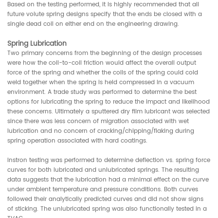
Based on the testing performed, it is highly recommended that all
future volute spring designs specify that the ends be closed with a
single dead coil on either end on the engineering drawing.
Spring Lubrication
Two primary concerns from the beginning of the design processes
were how the coil-to-coil friction would affect the overall output
force of the spring and whether the coils of the spring could cold
weld together when the spring is held compressed in a vacuum
environment. A trade study was performed to determine the best
options for lubricating the spring to reduce the impact and likelihood
these concerns. Ultimately a sputtered dry film lubricant was selected
since there was less concern of migration associated with wet
lubrication and no concern of cracking/chipping/flaking during
spring operation associated with hard coatings.
Instron testing was performed to determine deflection vs. spring force
curves for both lubricated and unlubricated springs. The resulting
data suggests that the lubrication had a minimal effect on the curve
under ambient temperature and pressure conditions. Both curves
followed their analytically predicted curves and did not show signs
of sticking. The unlubricated spring was also functionally tested in a