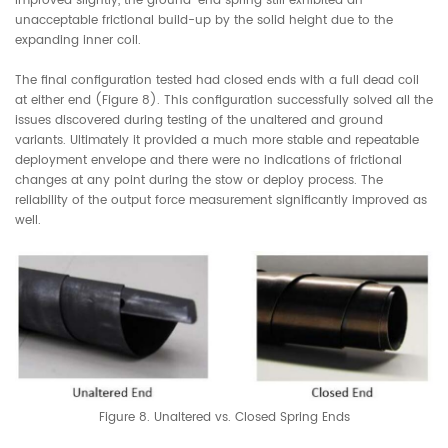
improved slightly, the ground-end spring still exhibited an
unacceptable frictional build-up by the solid height due to the
expanding inner coil.
The final configuration tested had closed ends with a full dead coil
at either end (Figure 8). This configuration successfully solved all the
issues discovered during testing of the unaltered and ground
variants. Ultimately it provided a much more stable and repeatable
deployment envelope and there were no indications of frictional
changes at any point during the stow or deploy process. The
reliability of the output force measurement significantly improved as
well.
Figure 8. Unaltered vs. Closed Spring Ends