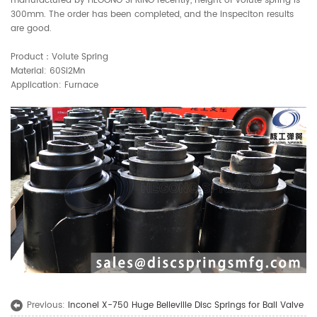
manufactured by HEGONG SPRING recently, height of volute spring is
300mm. The order has been completed, and the inspeciton results
are good.
Product：Volute Spring
Material: 60Si2Mn
Application: Furnace
Previous:
Inconel X-750 Huge Belleville Disc Springs for Ball Valve