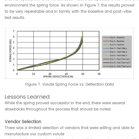
environment the spring force. As shown in Figure 7, the results proved
to be very repeatable and in family with the baseline and post-vibe
test results.
Figure 7. Volute Spring Force vs. Deflection Data
Lessons Learned
While the spring proved successful in the end, there were several
drawbacks throughout the process that should be noted.
Vendor Selection
There was a limited selection of vendors that were willing and able to
manufacture our custom volute