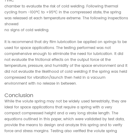
TVAC
chamber to evaluate the risk of cold welding. Following thermal
cycling from -100°C to +95°C in the compressed state, the spring
was released at each temperature extreme. The following inspections
showed
no signs of cold welding.
It is recommend that dry film lubrication be applied on springs to be
used for space applications. The testing performed was not
comprehensive enough to eliminate the need for lubrication. It did
not evaluate the frictional effects on the output force at the
temperature, pressure, and humidity of the space environment and it
did not evaluate the likelihood of cold welding if the spring was held
compressed for vibration/launch then held in a vacuum
environment with no release in between.
Conclusion
While the volute spring may not be widely used terrestrially, they are
ideal for space applications that require a spring with a very
compact compressed height and a very long stroke length. The
equations outlined in this paper, which were validated by test data,
provide the means to design and analyze this spring and to verify
force and stress margins. Testing also verified the volute spring