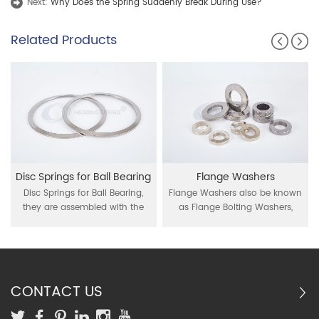
Next:
Why Does the Spring Suddenly Break During Use?
Related Products
Disc Springs for Ball Bearing
Flange Washers
Disc Springs for Ball Bearing,
Flange Washers also be known
they are assembled with the
as Flange Bolting Washers,
radial ball bearings, act as
Spring Washers, be used for the
compensator of thermal
connection between flange and
expansions during their
bolt.
working.
CONTACT US