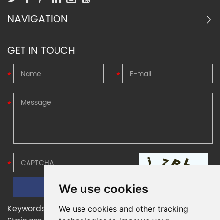
NAVIGATION
GET IN TOUCH
We use cookies
Keywords:
Belleville Disc Springs
,
Belleville Washers
,
We use cookies and other tracking