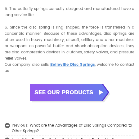
5. The butterfly springs correctly designed and manufactured have a
long service life.
6. Since the disc spring is ring-shaped, the force is transferred in a
concentric manner. Because of these advantages, disc springs are
often used in heavy machinery, aircraft, artillery and other machines
or weapons as powerful buffer and shock absorption devices; they
are also compression devices in clutches, safety valves, and pressure
relief valves.
Our company also sells
Belleville Disc Springs
, welcome to contact
us.
Previous:
What are the Advantages of Disc Springs Compared to
Other Springs?