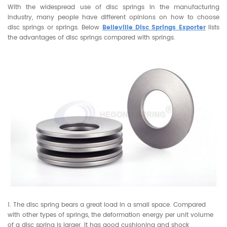
With the widespread use of disc springs in the manufacturing
industry, many people have different opinions on how to choose
disc springs or springs. Below
Belleville Disc Springs Exporter
lists
the advantages of disc springs compared with springs.
1. The disc spring bears a great load in a small space. Compared
with other types of springs, the deformation energy per unit volume
of a disc spring is larger. It has good cushioning and shock