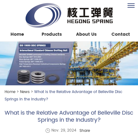
Home
Products
About Us
Contact
Home
>
News
>
What is the Relative Advantage of Belleville Disc
Springs in the Industry?
What is the Relative Advantage of Belleville Disc
Springs in the Industry?
Share
Nov. 29, 2024