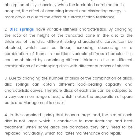
absorption ability, especially when the laminated combination is
adopted, the effect of absorbing impact and dissipating energy is
more obvious due to the effect of surface friction resistance.
2.
Disc springs
have variable stiffness characteristics. By changing
the ratio of the height of the truncated cone in the disc to the
thickness of the disc, different spring characteristic curves can be
obtained, which can be linear, increasing, decreasing or a
combination of them. In addition, variable stiffness characteristics
can be obtained by combining different thickness discs or different
combinations of overlapping discs with different numbers of sheets.
3. Due to changing the number of discs or the combination of discs,
disc springs can obtain different load-bearing capacity and
characteristic curves. Therefore, discs of each size can be adapted to
a very common range of use, which makes the preparation of spare
parts and Management is easier.
4. In the combined spring that bears a large load, the size of each
disc is not large, which is conducive to manufacturing and heat
treatment. When some discs are damaged, they only need to be
replaced individually, which facilitates maintenance and repair.