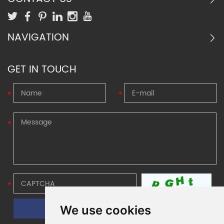
projects with limited space and
needs strong buffer.
NAVIGATION
GET IN TOUCH
We use cookies