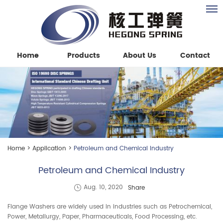
Home
Products
About Us
Contact
Home
>
Application
>
Petroleum and Chemical Industry
Petroleum and Chemical Industry
Share
Aug. 10, 2020
Flange Washers are widely used in industries such as Petrochemical,
Power, Metallurgy, Paper, Pharmaceuticals, Food Processing, etc.