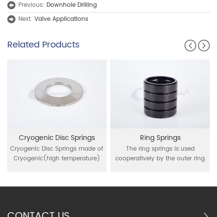
Previous:
Downhole Drilling
Next:
Valve Applications
Related Products
Cryogenic Disc Springs
Ring Springs
Cryogenic Disc Springs made of
The ring springs is used
Cryogenic(high temperature)
cooperatively by the outer ring
resistant material as Inconel 718,
of interior conical and the inner
750, Nimonic 90, these disc
ring of external conical, through
springs are applied for high
inner ring contraction and outer
temperature and
ring expansion under the action
cryogenic(from -50°C up to
of external force for buffer
CONTACT US
+500°C) environment
function it is mainly used in the