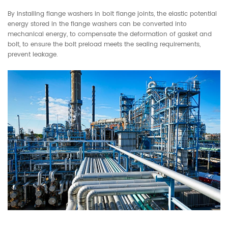
By installing flange washers in bolt flange joints, the elastic potential
energy stored in the flange washers can be converted into
mechanical energy, to compensate the deformation of gasket and
bolt, to ensure the bolt preload meets the sealing requirements,
prevent leakage.